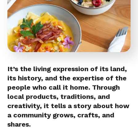
It’s the living expression of its land,
its history, and the expertise of the
people who call it home. Through
local products, traditions, and
creativity, it tells a story about how
a community grows, crafts, and
shares.