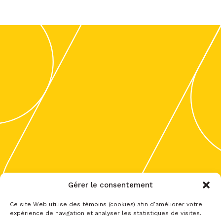
Gérer le consentement
Ce site Web utilise des témoins (cookies) afin d’améliorer votre
expérience de navigation et analyser les statistiques de visites.