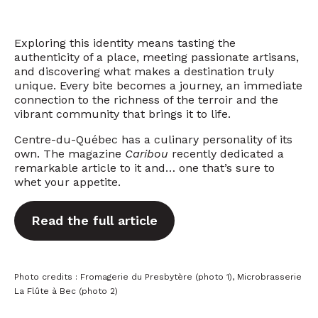
Exploring this identity means tasting the
authenticity of a place, meeting passionate artisans,
and discovering what makes a destination truly
unique. Every bite becomes a journey, an immediate
connection to the richness of the terroir and the
vibrant community that brings it to life.
Centre-du-Québec has a culinary personality of its
own. The magazine
Caribou
recently dedicated a
remarkable article to it and… one that’s sure to
whet your appetite.
Read the full article
Photo credits : Fromagerie du Presbytère (photo 1), Microbrasserie
La Flûte à Bec (photo 2)