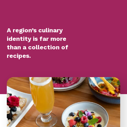
A region’s culinary
identity is far more
than a collection of
recipes.