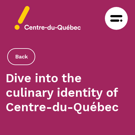
Back
Dive into the
culinary identity of
Centre-du-Québec