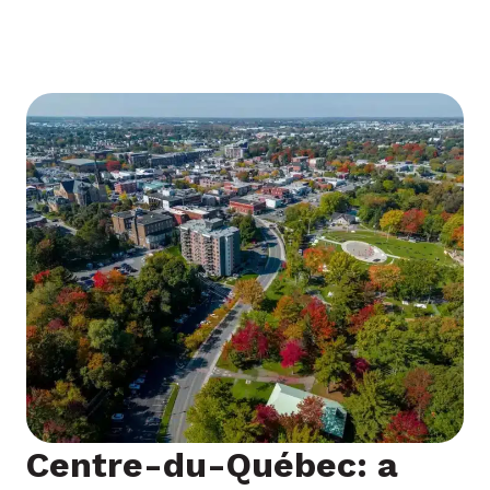
engagement in a region full of possibilities.
Centre-du-Québec: a