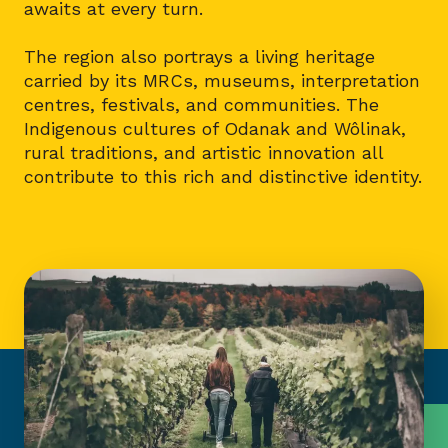
awaits at every turn.
The region also portrays a living heritage
carried by its MRCs, museums, interpretation
centres, festivals, and communities. The
Indigenous cultures of Odanak and Wôlinak,
rural traditions, and artistic innovation all
contribute to this rich and distinctive identity.