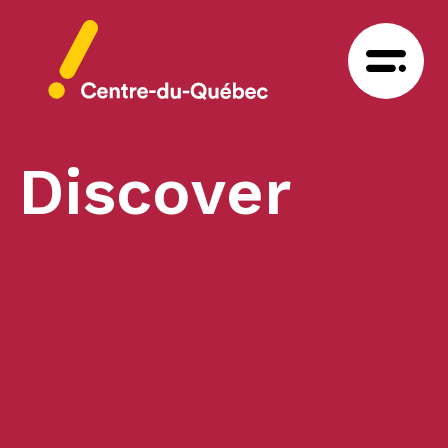
Discover