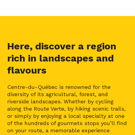
Here, discover a region
rich in landscapes and
flavours
Centre-du-Québec is renowned for the
diversity of its agricultural, forest, and
riverside landscapes. Whether by cycling
along the Route Verte, by hiking scenic trails,
or simply by enjoying a local specialty at one
of the hundreds of gourmets stops you’ll find
on your route, a memorable experience