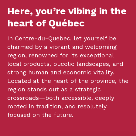
Here, you’re vibing in the
heart of Québec
In Centre-du-Québec, let yourself be
charmed by a vibrant and welcoming
region, renowned for its exceptional
local products, bucolic landscapes, and
strong human and economic vitality.
Located at the heart of the province, the
region stands out as a strategic
crossroads—both accessible, deeply
rooted in tradition, and resolutely
focused on the future.