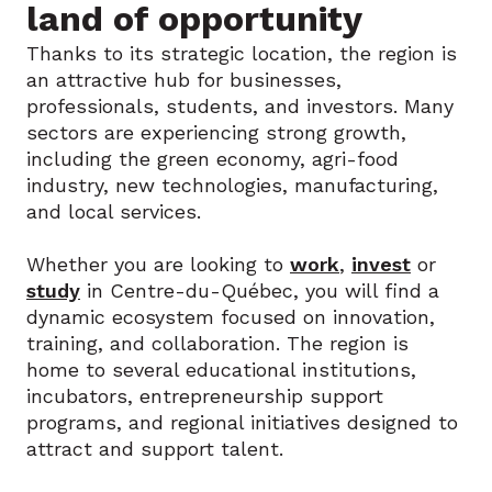
land of opportunity
Thanks to its strategic location, the region is
an attractive hub for businesses,
professionals, students, and investors. Many
sectors are experiencing strong growth,
including the green economy, agri-food
industry, new technologies, manufacturing,
and local services.
Whether you are looking to
work
,
invest
or
study
in Centre-du-Québec, you will find a
dynamic ecosystem focused on innovation,
training, and collaboration. The region is
home to several educational institutions,
incubators, entrepreneurship support
programs, and regional initiatives designed to
attract and support talent.