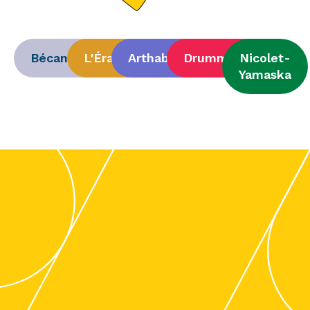
Bécancour
L'Érable
Arthabaska
Drummond
Nicolet-
Yamaska